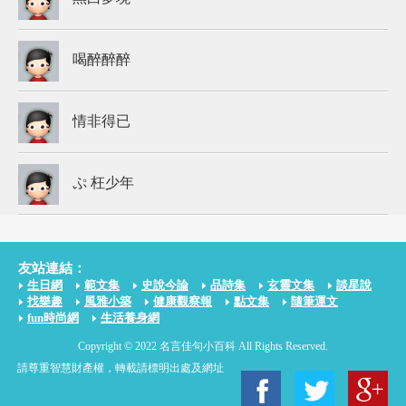
喝醉醉醉
情非得已
ぷ 枉少年
友站連結：
生日網
範文集
史說今論
品詩集
玄靈文集
談星說
找樂趣
風雅小築
健康觀察報
點文集
隨筆運文
fun時尚網
生活養身網
Copyright © 2022 名言佳句小百科 All Rights Reserved.
請尊重智慧財產權，轉載請標明出處及網址