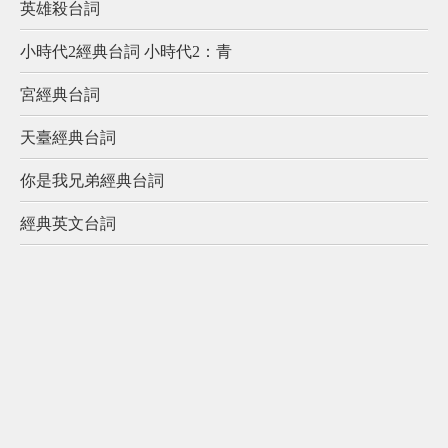
英雄殺台詞
小時代2經典台詞 小時代2：青
宮經典台詞
天臺經典台詞
你是我兄弟經典台詞
經典英文台詞