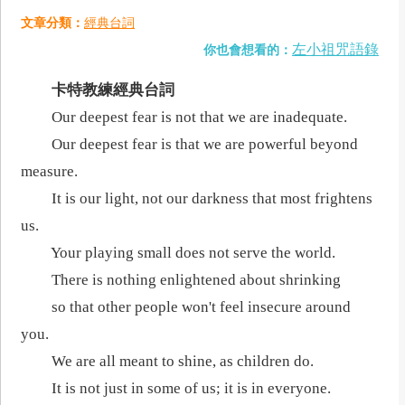
文章分類：
經典台詞
左小祖咒語錄
你也會想看的：
卡特教練經典台詞
Our deepest fear is not that we are inadequate.
Our deepest fear is that we are powerful beyond
measure.
It is our light, not our darkness that most frightens
us.
Your playing small does not serve the world.
There is nothing enlightened about shrinking
so that other people won't feel insecure around
you.
We are all meant to shine, as children do.
It is not just in some of us; it is in everyone.