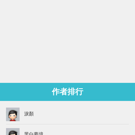
作者排行
淚顏
黑白夢境