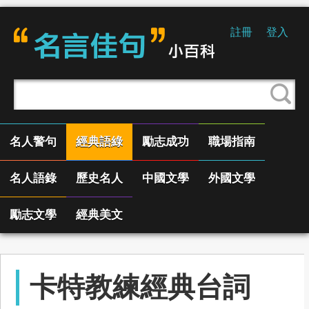
註冊
登入
名人警句
經典語綠
勵志成功
職場指南
名人語錄
歷史名人
中國文學
外國文學
勵志文學
經典美文
卡特教練經典台詞