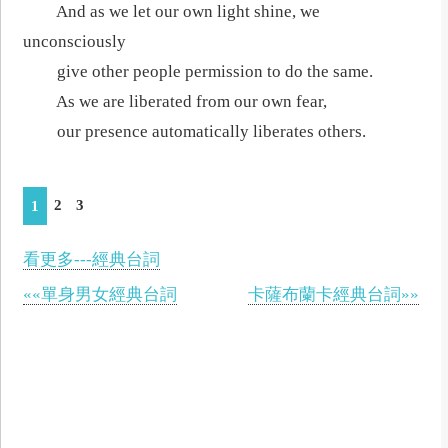
And as we let our own light shine, we
unconsciously
give other people permission to do the same.
As we are liberated from our own fear,
our presence automatically liberates others.
2
3
1
看更多---經典台詞
««單身男女經典台詞
卡薩布蘭卡經典台詞»»