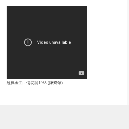
經典金曲 - 情花開1965 (陳齊頌)